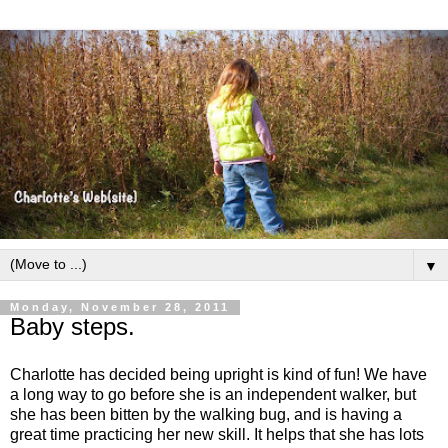
▼
Monday, November 28, 2011
Baby steps.
Charlotte has decided being upright is kind of fun! We have
a long way to go before she is an independent walker, but
she has been bitten by the walking bug, and is having a
great time practicing her new skill. It helps that she has lots