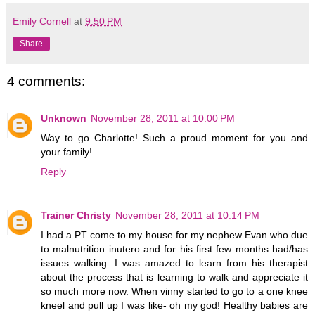
Emily Cornell
at
9:50 PM
Share
4 comments:
Unknown
November 28, 2011 at 10:00 PM
Way to go Charlotte! Such a proud moment for you and
your family!
Reply
Trainer Christy
November 28, 2011 at 10:14 PM
I had a PT come to my house for my nephew Evan who due
to malnutrition inutero and for his first few months had/has
issues walking. I was amazed to learn from his therapist
about the process that is learning to walk and appreciate it
so much more now. When vinny started to go to a one knee
kneel and pull up I was like- oh my god! Healthy babies are