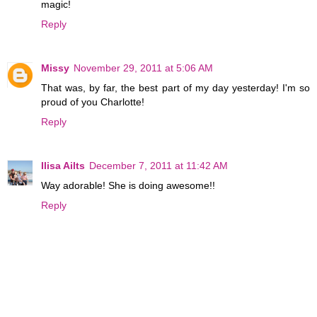
magic!
Reply
Missy
November 29, 2011 at 5:06 AM
That was, by far, the best part of my day yesterday! I'm so
proud of you Charlotte!
Reply
Ilisa Ailts
December 7, 2011 at 11:42 AM
Way adorable! She is doing awesome!!
Reply