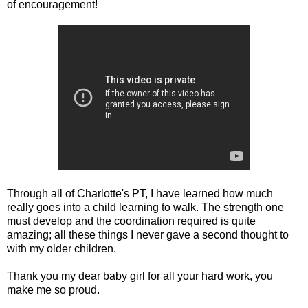
of encouragement!
Through all of Charlotte's PT, I have learned how much
really goes into a child learning to walk. The strength one
must develop and the coordination required is quite
amazing; all these things I never gave a second thought to
with my older children.
Thank you my dear baby girl for all your hard work, you
make me so proud.